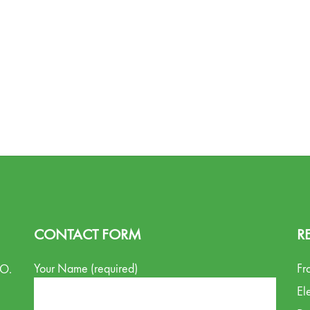
CONTACT FORM
R
Your Name (required)
Fr
.O.
El