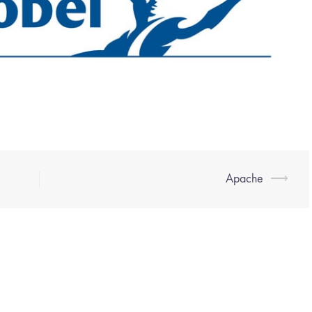
Apache
⟶