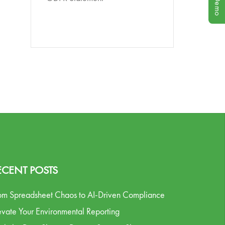
ECENT POSTS
om Spreadsheet Chaos to AI-Driven Compliance
evate Your Environmental Reporting