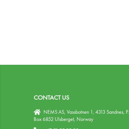
CONTACT US
NEMS AS, Vassbotnen 1, 4313 Sandnes,
P
Box 6852 Ulsberget,
Norway