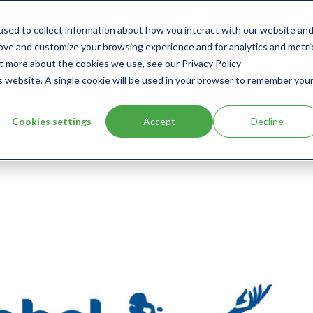
sed to collect information about how you interact with our website an
s
Products
User Type
Clients
Bl
rove and customize your browsing experience and for analytics and metri
ut more about the cookies we use, see our Privacy Policy
is website. A single cookie will be used in your browser to remember you
Cookies settings
Accept
Decline