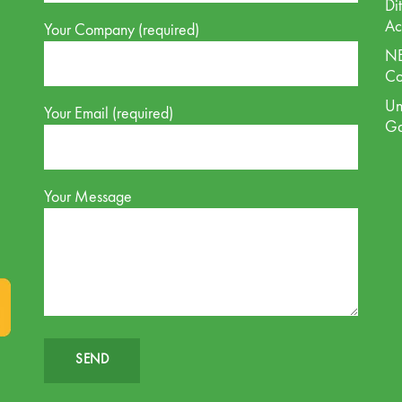
Di
Ac
Your Company (required)
NE
Co
Un
Your Email (required)
G
Your Message