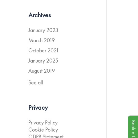
Archives
January 2023
March 2019
October 2021
January 2025
August 2019
See all
Privacy
Book a Demo
Privacy Policy
Cookie Policy
GDPR Statement