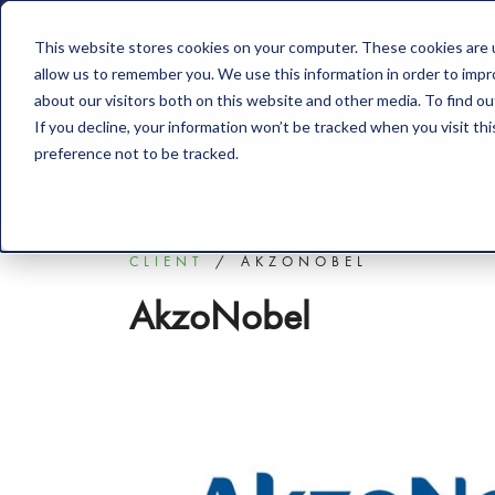
This website stores cookies on your computer. These cookies are u
Solution
allow us to remember you. We use this information in order to imp
about our visitors both on this website and other media. To find o
If you decline, your information won’t be tracked when you visit th
preference not to be tracked.
CLIENT
AKZONOBEL
AkzoNobel