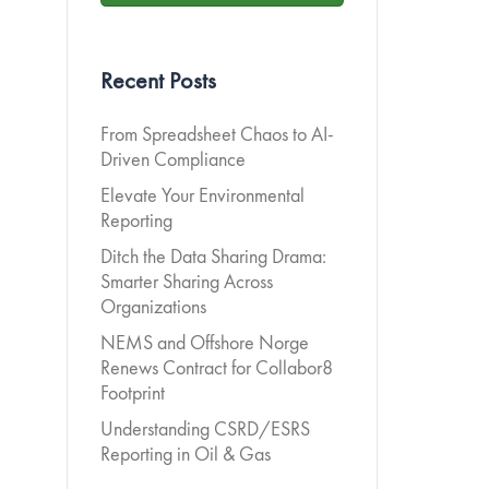
Recent Posts
From Spreadsheet Chaos to AI-
Driven Compliance
Elevate Your Environmental
Reporting
Ditch the Data Sharing Drama:
Smarter Sharing Across
Organizations
NEMS and Offshore Norge
Renews Contract for Collabor8
Footprint
Understanding CSRD/ESRS
Reporting in Oil & Gas