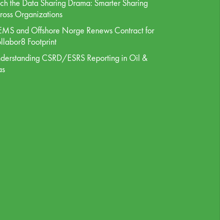
tch the Data Sharing Drama: Smarter Sharing
ross Organizations
MS and Offshore Norge Renews Contract for
llabor8 Footprint
derstanding CSRD/ESRS Reporting in Oil &
as