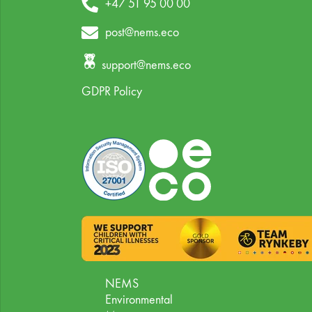
+47 51 95 00 00
post@nems.eco
support@nems.eco
GDPR Policy
NEMS
Environmental