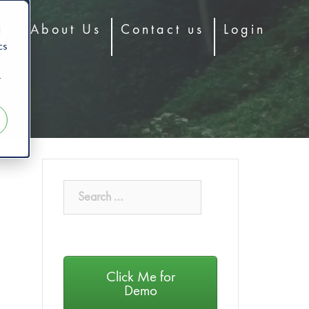
d
og
About Us
Contact us
Login
cs
r
Click Me for
Demo