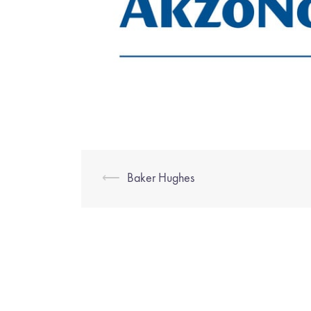
⟵
Baker Hughes