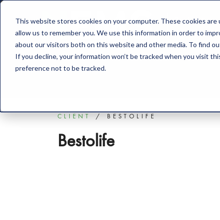
This website stores cookies on your computer. These cookies are u
Solution
allow us to remember you. We use this information in order to imp
about our visitors both on this website and other media. To find o
If you decline, your information won’t be tracked when you visit th
preference not to be tracked.
CLIENT
BESTOLIFE
Bestolife