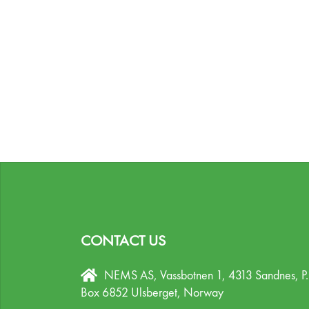
CONTACT US
NEMS AS, Vassbotnen 1, 4313 Sandnes,
P
Box 6852 Ulsberget,
Norway