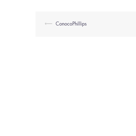
⟵
ConocoPhillips