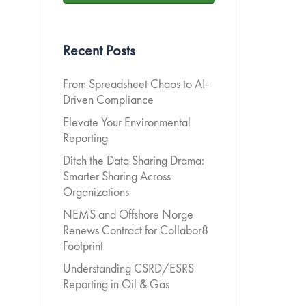
Recent Posts
From Spreadsheet Chaos to AI-
Driven Compliance
Elevate Your Environmental
Reporting
Ditch the Data Sharing Drama:
Smarter Sharing Across
Organizations
NEMS and Offshore Norge
Renews Contract for Collabor8
Footprint
Understanding CSRD/ESRS
Reporting in Oil & Gas