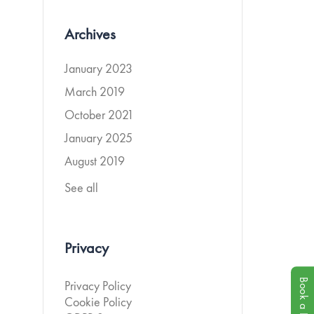
Archives
January 2023
March 2019
October 2021
January 2025
August 2019
See all
Privacy
Book a Demo
Privacy Policy
Cookie Policy