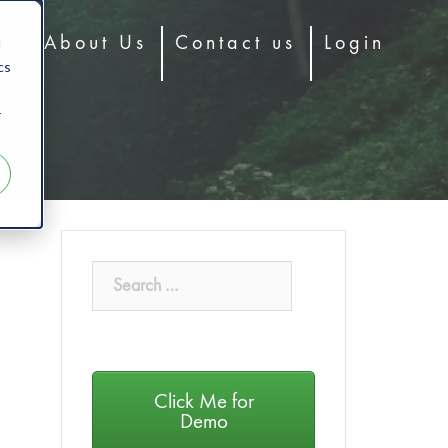
d
og
About Us
Contact us
Login
cs
r
Click Me for
Demo