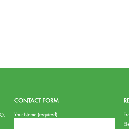
CONTACT FORM
R
Your Name (required)
Fr
.O.
El