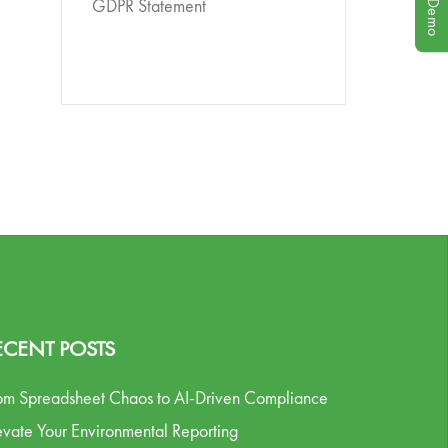
GDPR Statement
ECENT POSTS
om Spreadsheet Chaos to AI-Driven Compliance
evate Your Environmental Reporting