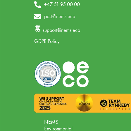
+47 51 95 00 00
post@nems.eco
support@nems.eco
GDPR Policy
NEMS
Environmental