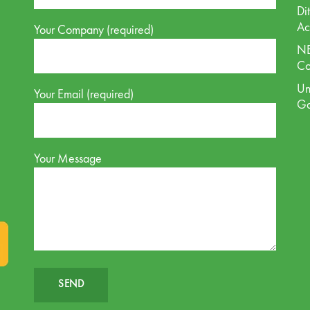
Di
Ac
Your Company (required)
NE
Co
Un
Your Email (required)
G
Your Message