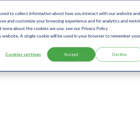
sed to collect information about how you interact with our website an
s
Products
User Type
Clients
Bl
rove and customize your browsing experience and for analytics and metri
ut more about the cookies we use, see our Privacy Policy
is website. A single cookie will be used in your browser to remember you
Cookies settings
Accept
Decline