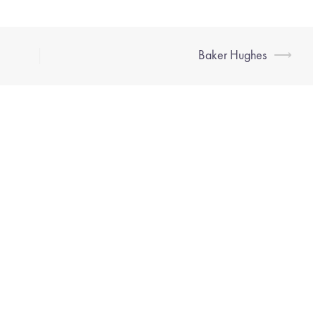
Baker Hughes
⟶