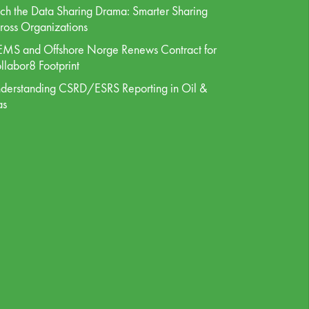
tch the Data Sharing Drama: Smarter Sharing
ross Organizations
MS and Offshore Norge Renews Contract for
llabor8 Footprint
derstanding CSRD/ESRS Reporting in Oil &
as