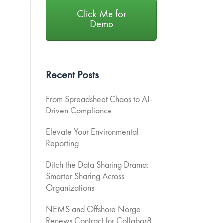
Click Me for
Demo
Recent Posts
From Spreadsheet Chaos to AI-
Driven Compliance
Elevate Your Environmental
Reporting
Ditch the Data Sharing Drama:
Smarter Sharing Across
Organizations
NEMS and Offshore Norge
Renews Contract for Collabor8