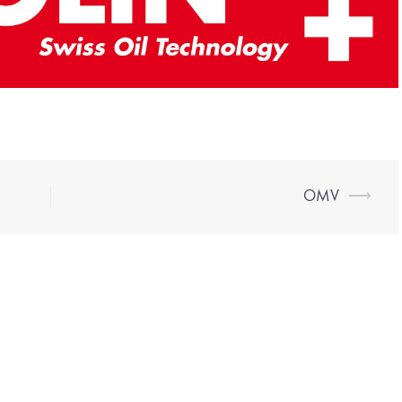
OMV
⟶