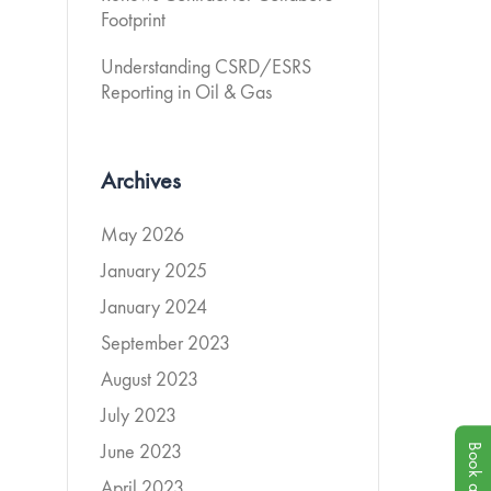
Footprint
Understanding CSRD/ESRS
Reporting in Oil & Gas
Archives
May 2026
January 2025
January 2024
September 2023
August 2023
July 2023
June 2023
April 2023