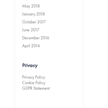
May 2018
January 2018
October 2017
June 2017
December 2016
April 2014
Privacy
Privacy Policy
Cookie Policy
GDPR Statement