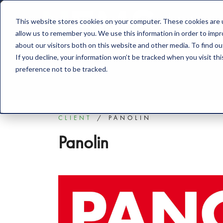
This website stores cookies on your computer. These cookies are u
Solution
allow us to remember you. We use this information in order to imp
about our visitors both on this website and other media. To find o
If you decline, your information won’t be tracked when you visit th
preference not to be tracked.
CLIENT
PANOLIN
Panolin