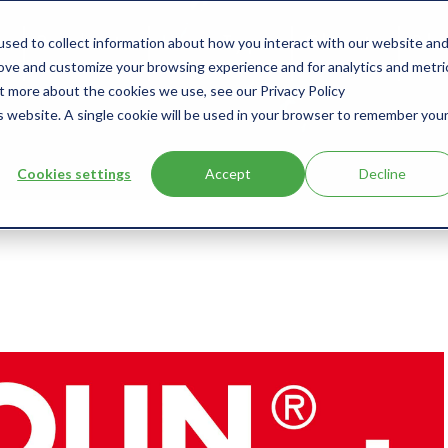
sed to collect information about how you interact with our website an
s
Products
User Type
Clients
Bl
rove and customize your browsing experience and for analytics and metri
ut more about the cookies we use, see our Privacy Policy
is website. A single cookie will be used in your browser to remember you
Cookies settings
Accept
Decline