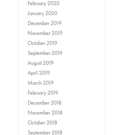
February 2020
January 2020
December 2019
November 2019
October 2019
September 2019
August 2019
April 2019
March 2019
February 2019
December 2018
November 2018
October 2018
September 2018