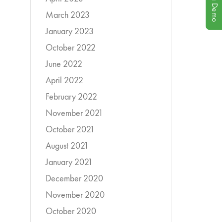
Book a Demo
March 2023
January 2023
October 2022
June 2022
April 2022
February 2022
November 2021
October 2021
August 2021
January 2021
December 2020
November 2020
October 2020