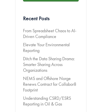
Recent Posts
From Spreadsheet Chaos to AI-
Driven Compliance
Elevate Your Environmental
Reporting
Ditch the Data Sharing Drama:
Smarter Sharing Across
Organizations
NEMS and Offshore Norge
Renews Contract for Collabor8
Footprint
Understanding CSRD/ESRS
Reporting in Oil & Gas