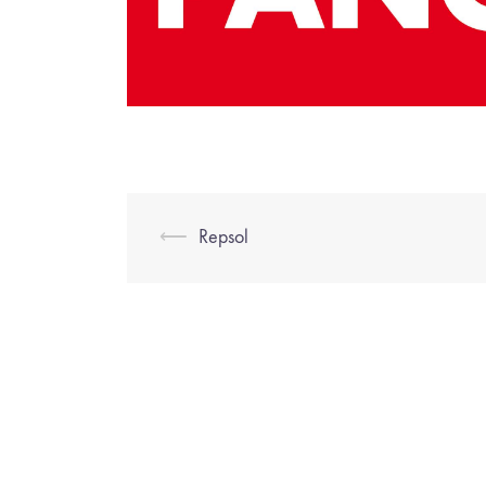
⟵
Repsol