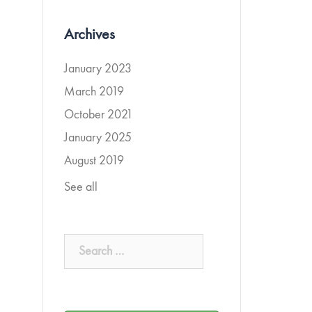
Archives
January 2023
March 2019
October 2021
January 2025
August 2019
See all