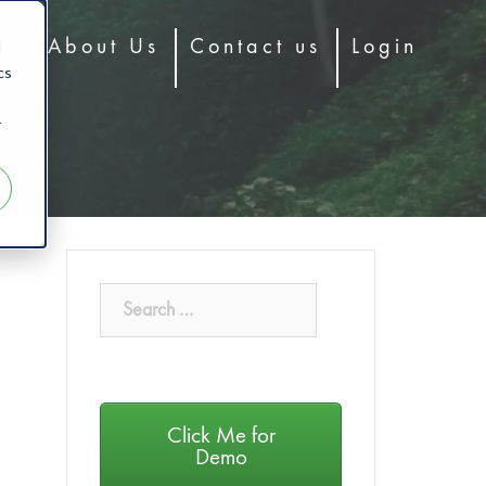
d
og
About Us
Contact us
Login
cs
r
Click Me for
Demo