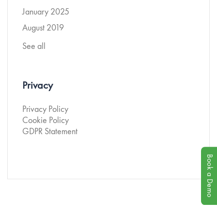
January 2025
August 2019
See all
Privacy
Privacy Policy
Cookie Policy
GDPR Statement
Book a Demo