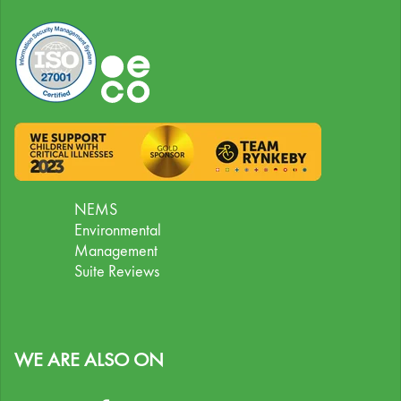
NEMS
Environmental
Management
Suite Reviews
WE ARE ALSO ON