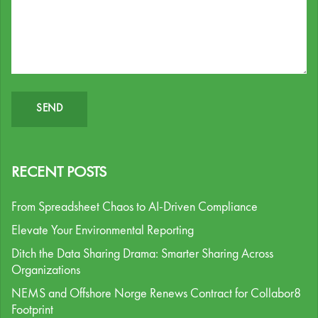
RECENT POSTS
From Spreadsheet Chaos to AI-Driven Compliance
Elevate Your Environmental Reporting
Ditch the Data Sharing Drama: Smarter Sharing Across
Organizations
NEMS and Offshore Norge Renews Contract for Collabor8
Footprint