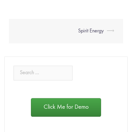
Spirit Energy
⟶
Click Me for Demo