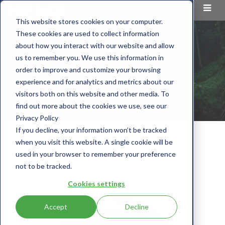
This website stores cookies on your computer.
These cookies are used to collect information
about how you interact with our website and allow
us to remember you. We use this information in
order to improve and customize your browsing
experience and for analytics and metrics about our
visitors both on this website and other media. To
find out more about the cookies we use, see our
Privacy Policy
If you decline, your information won’t be tracked
CLIENT
TOTAL
when you visit this website. A single cookie will be
used in your browser to remember your preference
Total
not to be tracked.
Cookies settings
Accept
Decline