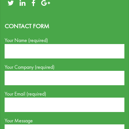
CONTACT FORM
Your Name (required)
Your Company (required)
Your Email (required)
Your Message