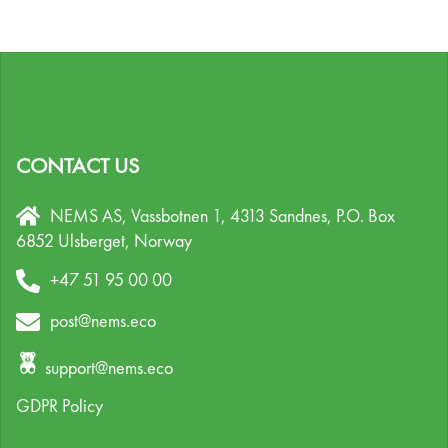
CONTACT US
NEMS AS, Vassbotnen 1, 4313 Sandnes,
P.O. Box
6852 Ulsberget,
Norway
+47 51 95 00 00
post@nems.eco
support@nems.eco
GDPR Policy