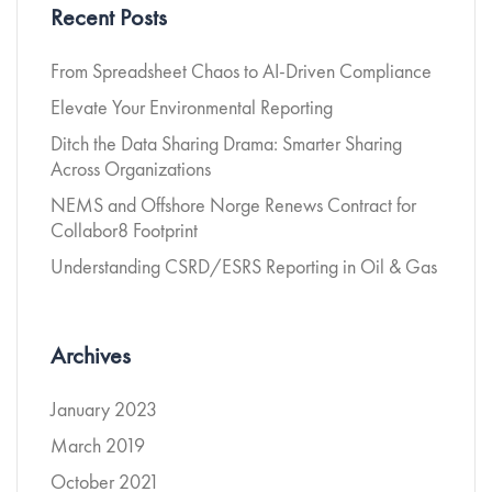
Recent Posts
From Spreadsheet Chaos to AI-Driven Compliance
Elevate Your Environmental Reporting
Ditch the Data Sharing Drama: Smarter Sharing
Across Organizations
NEMS and Offshore Norge Renews Contract for
Collabor8 Footprint
Understanding CSRD/ESRS Reporting in Oil & Gas
Archives
January 2023
March 2019
October 2021