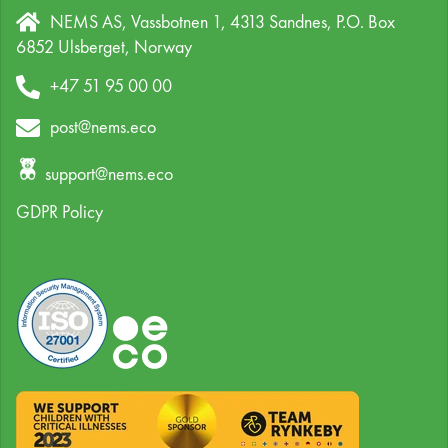
NEMS AS, Vassbotnen 1, 4313 Sandnes,
P.O. Box
6852 Ulsberget,
Norway
+47 51 95 00 00
post@nems.eco
support@nems.eco
GDPR Policy