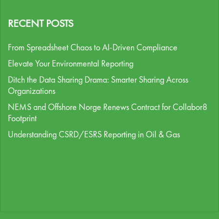
RECENT POSTS
From Spreadsheet Chaos to AI-Driven Compliance
Elevate Your Environmental Reporting
Ditch the Data Sharing Drama: Smarter Sharing Across
Organizations
NEMS and Offshore Norge Renews Contract for Collabor8
Footprint
Understanding CSRD/ESRS Reporting in Oil & Gas