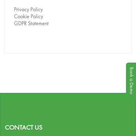
Privacy Policy
Cookie Policy
GDPR Statement
Book a Demo
CONTACT US