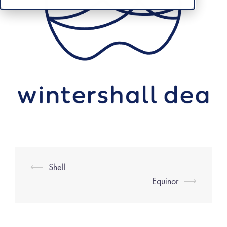
⟵
Shell
Equinor
⟶