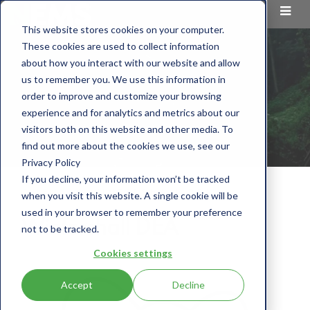
This website stores cookies on your computer.
These cookies are used to collect information
about how you interact with our website and allow
us to remember you. We use this information in
order to improve and customize your browsing
experience and for analytics and metrics about our
visitors both on this website and other media. To
find out more about the cookies we use, see our
Privacy Policy
If you decline, your information won’t be tracked
CLIENT
WINTERSHALL DEA
when you visit this website. A single cookie will be
used in your browser to remember your preference
Wintershall DEA
not to be tracked.
Cookies settings
Accept
Decline