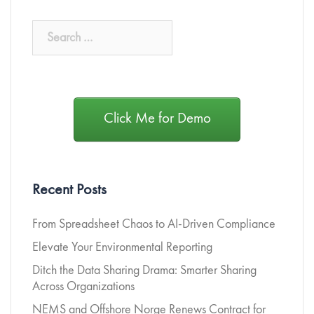
Click Me for Demo
Recent Posts
From Spreadsheet Chaos to AI-Driven Compliance
Elevate Your Environmental Reporting
Ditch the Data Sharing Drama: Smarter Sharing
Across Organizations
NEMS and Offshore Norge Renews Contract for