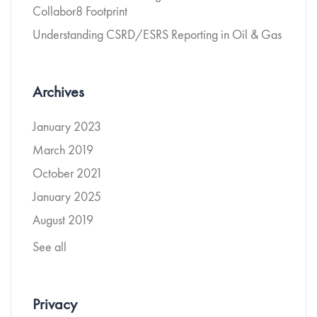
Collabor8 Footprint
Understanding CSRD/ESRS Reporting in Oil & Gas
Archives
January 2023
March 2019
October 2021
January 2025
August 2019
See all
Privacy