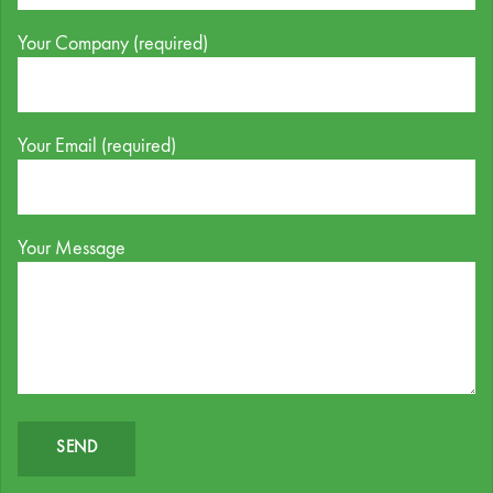
Your Company (required)
Your Email (required)
Your Message