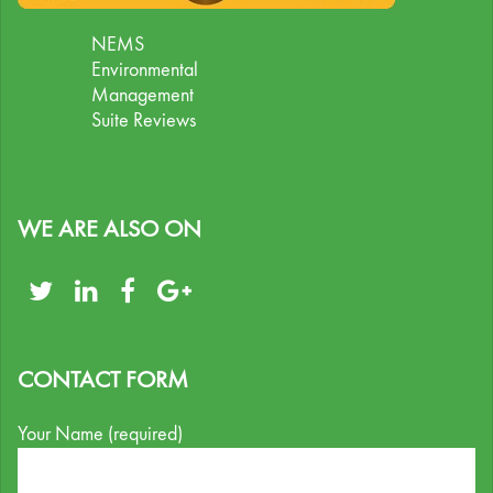
NEMS
Environmental
Management
Suite Reviews
WE ARE ALSO ON
CONTACT FORM
Your Name (required)