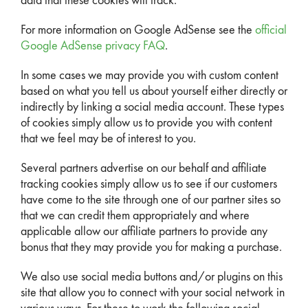
data that these cookies will track.
For more information on Google AdSense see the
official
Google AdSense privacy FAQ
.
In some cases we may provide you with custom content
based on what you tell us about yourself either directly or
indirectly by linking a social media account. These types
of cookies simply allow us to provide you with content
that we feel may be of interest to you.
Several partners advertise on our behalf and affiliate
tracking cookies simply allow us to see if our customers
have come to the site through one of our partner sites so
that we can credit them appropriately and where
applicable allow our affiliate partners to provide any
bonus that they may provide you for making a purchase.
We also use social media buttons and/or plugins on this
site that allow you to connect with your social network in