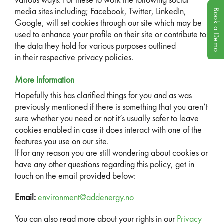
various ways. For these to work the following social
Book a Demo
media sites including; Facebook, Twitter, LinkedIn,
Google, will set cookies through our site which may be
used to enhance your profile on their site or contribute to
the data they hold for various purposes outlined
in their respective privacy policies.
More Information
Hopefully this has clarified things for you and as was
previously mentioned if there is something that you aren’t
sure whether you need or not it’s usually safer to leave
cookies enabled in case it does interact with one of the
features you use on our site.
If for any reason you are still wondering about cookies or
have any other questions regarding this policy, get in
touch on the email provided below:
Email:
environment@addenergy.no
You can also read more about your rights in our
Privacy