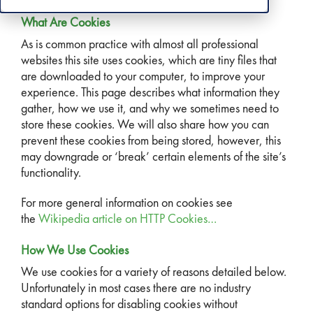
What Are Cookies
As is common practice with almost all professional
websites this site uses cookies, which are tiny files that
are downloaded to your computer, to improve your
experience. This page describes what information they
gather, how we use it, and why we sometimes need to
store these cookies. We will also share how you can
prevent these cookies from being stored, however, this
may downgrade or ‘break’ certain elements of the site’s
functionality.
For more general information on cookies see
the
Wikipedia article on HTTP Cookies…
How We Use Cookies
We use cookies for a variety of reasons detailed below.
Unfortunately in most cases there are no industry
standard options for disabling cookies without