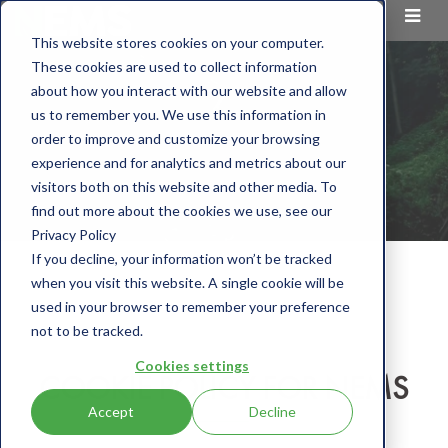
This website stores cookies on your computer.
These cookies are used to collect information
about how you interact with our website and allow
us to remember you. We use this information in
order to improve and customize your browsing
experience and for analytics and metrics about our
visitors both on this website and other media. To
find out more about the cookies we use, see our
Privacy Policy
If you decline, your information won’t be tracked
when you visit this website. A single cookie will be
used in your browser to remember your preference
not to be tracked.
Cookies settings
COOKIE POLICY FOR NEMS
Accept
Decline