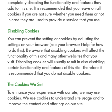
completely disabling the functionality and features they
add to this site. It is recommended that you leave on all
cookies if you are not sure whether you need them or not
in case they are used to provide a service that you use.
Disabling Cookies
You can prevent the setting of cookies by adjusting the
settings on your browser (see your browser Help for how
to do this). Be aware that disabling cookies will affect the
functionality of this and many other websites that you
visit. Disabling cookies will usually result in also disabling
certain functionality and features of this site. Therefore it
is recommended that you do not disable cookies.
The Cookies We Set
To enhance your experience with our site, we may use
cookies. We use cookies to understand site usage and to
improve the content and offerings on our site.