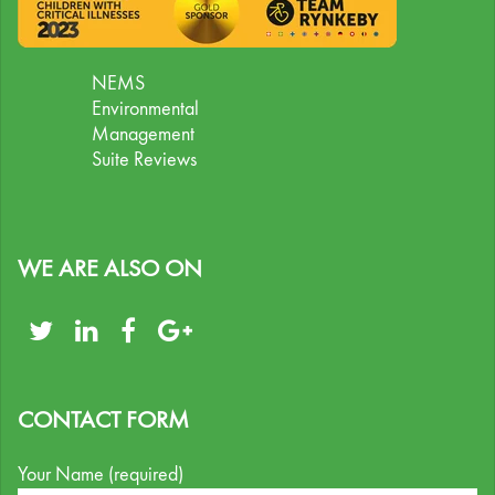
NEMS
Environmental
Management
Suite Reviews
WE ARE ALSO ON
CONTACT FORM
Your Name (required)