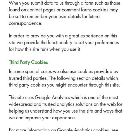
When you submit data to us through a form such as those
found on contact pages or comment forms cookies may
be set to remember your user details for future
correspondence.
In order to provide you with a great experience on this
site we provide the functionality to set your preferences
for how this site runs when you use it
Third Party Cookies
In some special cases we also use cookies provided by
trusted third parties. The following section details which
third party cookies you might encounter through this site.
This site uses Google Analytics which is one of the most
widespread and trusted analytics solutions on the web for
helping us understand how you use the site and ways that
we can improve your experience.
For more information on Google Analytics cookies, see