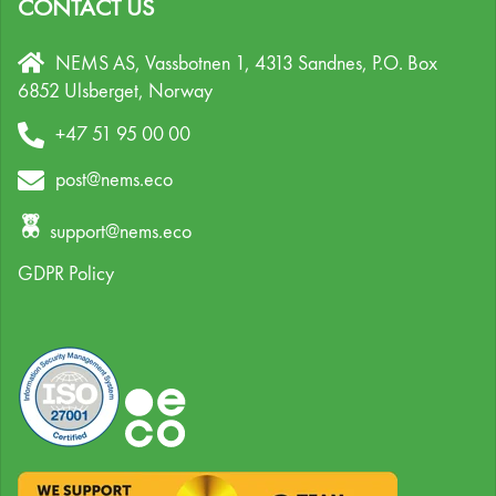
CONTACT US
NEMS AS, Vassbotnen 1, 4313 Sandnes,
P.O. Box
6852 Ulsberget,
Norway
+47 51 95 00 00
post@nems.eco
support@nems.eco
GDPR Policy