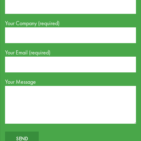
Your Company (required)
Your Email (required)
Your Message