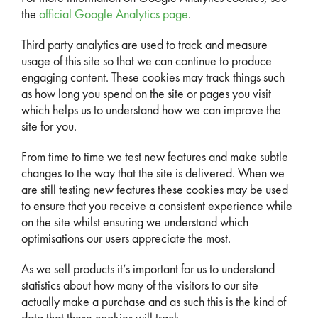
the
official Google Analytics page
.
Third party analytics are used to track and measure
usage of this site so that we can continue to produce
engaging content. These cookies may track things such
as how long you spend on the site or pages you visit
which helps us to understand how we can improve the
site for you.
From time to time we test new features and make subtle
changes to the way that the site is delivered. When we
are still testing new features these cookies may be used
to ensure that you receive a consistent experience while
on the site whilst ensuring we understand which
optimisations our users appreciate the most.
As we sell products it’s important for us to understand
statistics about how many of the visitors to our site
actually make a purchase and as such this is the kind of