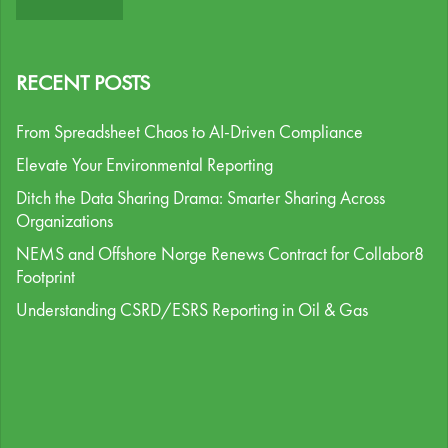
RECENT POSTS
From Spreadsheet Chaos to AI-Driven Compliance
Elevate Your Environmental Reporting
Ditch the Data Sharing Drama: Smarter Sharing Across
Organizations
NEMS and Offshore Norge Renews Contract for Collabor8
Footprint
Understanding CSRD/ESRS Reporting in Oil & Gas