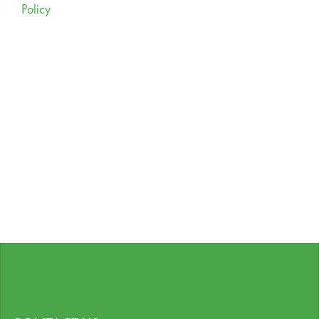
Policy