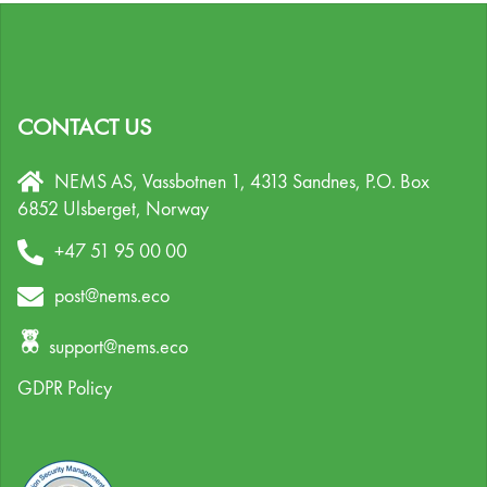
CONTACT US
NEMS AS, Vassbotnen 1, 4313 Sandnes,
P.O. Box
6852 Ulsberget,
Norway
+47 51 95 00 00
post@nems.eco
support@nems.eco
GDPR Policy