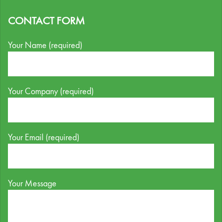
CONTACT FORM
Your Name (required)
Your Company (required)
Your Email (required)
Your Message