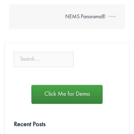
NEMS Panorama®
⟶
Click Me for Demo
Recent Posts