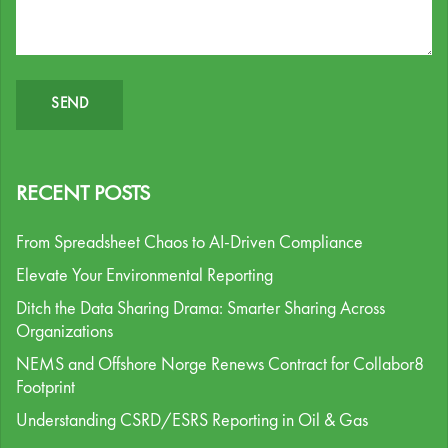
RECENT POSTS
From Spreadsheet Chaos to AI-Driven Compliance
Elevate Your Environmental Reporting
Ditch the Data Sharing Drama: Smarter Sharing Across
Organizations
NEMS and Offshore Norge Renews Contract for Collabor8
Footprint
Understanding CSRD/ESRS Reporting in Oil & Gas