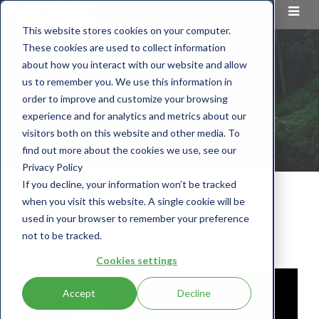
This website stores cookies on your computer.
These cookies are used to collect information
about how you interact with our website and allow
us to remember you. We use this information in
order to improve and customize your browsing
experience and for analytics and metrics about our
visitors both on this website and other media. To
find out more about the cookies we use, see our
Privacy Policy
If you decline, your information won’t be tracked
when you visit this website. A single cookie will be
NEMS Chemicals®
used in your browser to remember your preference
not to be tracked.
Cookies settings
Accept
Decline