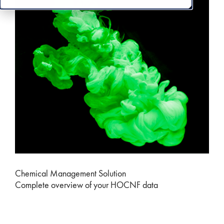
Chemical Management Solution
Complete overview of your HOCNF data