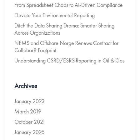
From Spreadsheet Chaos to AI-Driven Compliance
Elevate Your Environmental Reporting
Ditch the Data Sharing Drama: Smarter Sharing
Across Organizations
NEMS and Offshore Norge Renews Contract for
Collabor8 Footprint
Understanding CSRD/ESRS Reporting in Oil & Gas
Archives
January 2023
March 2019
October 2021
January 2025