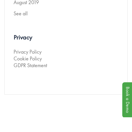
August 2019
See all
Privacy
Privacy Policy
Cookie Policy
GDPR Statement
Book a Demo