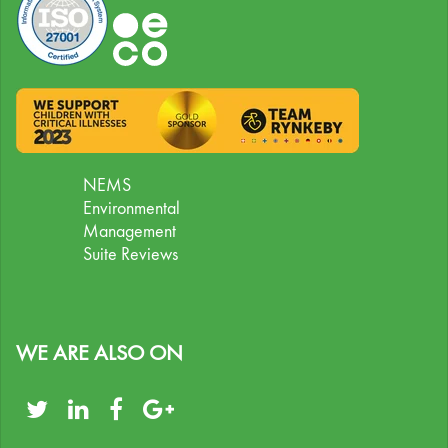
NEMS
Environmental
Management
Suite Reviews
WE ARE ALSO ON