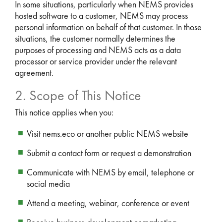
In some situations, particularly when NEMS provides
hosted software to a customer, NEMS may process
personal information on behalf of that customer. In those
situations, the customer normally determines the
purposes of processing and NEMS acts as a data
processor or service provider under the relevant
agreement.
2. Scope of This Notice
This notice applies when you:
Visit nems.eco or another public NEMS website
Submit a contact form or request a demonstration
Communicate with NEMS by email, telephone or
social media
Attend a meeting, webinar, conference or event