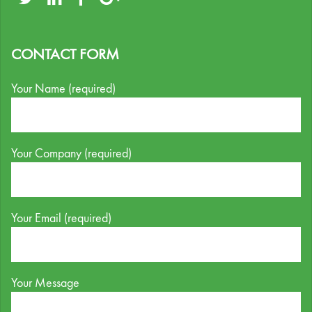
CONTACT FORM
Your Name (required)
Your Company (required)
Your Email (required)
Your Message