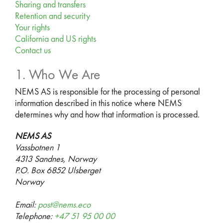
Sharing and transfers
Retention and security
Your rights
California and US rights
Contact us
1. Who We Are
NEMS AS is responsible for the processing of personal
information described in this notice where NEMS
determines why and how that information is processed.
NEMS AS
Vassbotnen 1
4313 Sandnes, Norway
P.O. Box 6852 Ulsberget
Norway
Email:
post@nems.eco
Telephone:
+47 51 95 00 00