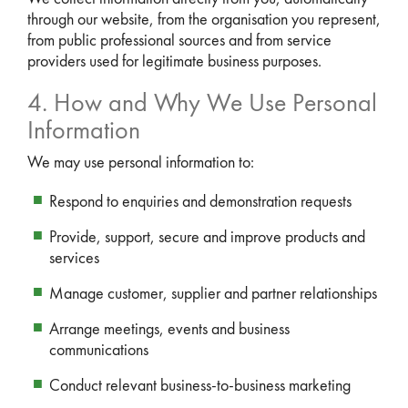
through our website, from the organisation you represent,
from public professional sources and from service
providers used for legitimate business purposes.
4. How and Why We Use Personal
Information
We may use personal information to:
Respond to enquiries and demonstration requests
Provide, support, secure and improve products and
services
Manage customer, supplier and partner relationships
Arrange meetings, events and business
communications
Conduct relevant business-to-business marketing