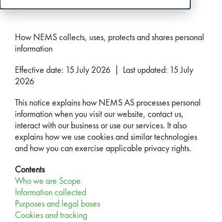
How NEMS collects, uses, protects and shares personal
information
Effective date: 15 July 2026 | Last updated: 15 July
2026
This notice explains how NEMS AS processes personal
information when you visit our website, contact us,
interact with our business or use our services. It also
explains how we use cookies and similar technologies
and how you can exercise applicable privacy rights.
Contents
Who we are
Scope
Information collected
Purposes and legal bases
Cookies and tracking