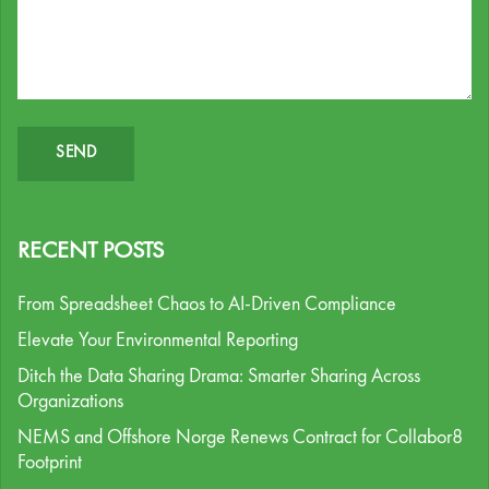
RECENT POSTS
From Spreadsheet Chaos to AI-Driven Compliance
Elevate Your Environmental Reporting
Ditch the Data Sharing Drama: Smarter Sharing Across
Organizations
NEMS and Offshore Norge Renews Contract for Collabor8
Footprint