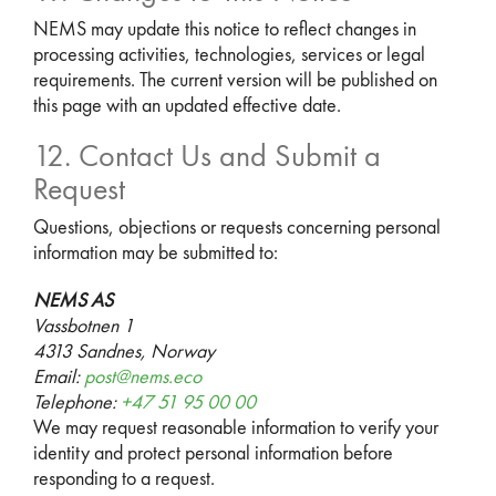
NEMS may update this notice to reflect changes in
processing activities, technologies, services or legal
requirements. The current version will be published on
this page with an updated effective date.
12. Contact Us and Submit a
Request
Questions, objections or requests concerning personal
information may be submitted to:
NEMS AS
Vassbotnen 1
4313 Sandnes, Norway
Email:
post@nems.eco
Telephone:
+47 51 95 00 00
We may request reasonable information to verify your
identity and protect personal information before
responding to a request.