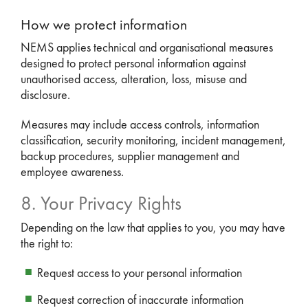
How we protect information
NEMS applies technical and organisational measures
designed to protect personal information against
unauthorised access, alteration, loss, misuse and
disclosure.
Measures may include access controls, information
classification, security monitoring, incident management,
backup procedures, supplier management and
employee awareness.
8. Your Privacy Rights
Depending on the law that applies to you, you may have
the right to:
Request access to your personal information
Request correction of inaccurate information