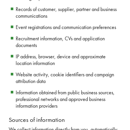
Records of customer, supplier, partner and business
communications
Event registrations and communication preferences
Recruitment information, CVs and application
documents
IP address, browser, device and approximate
location information
Website activity, cookie identifiers and campaign
attribution data
Information obtained from public business sources,
professional networks and approved business
information providers
Sources of information
We collect information directly from you, automatically