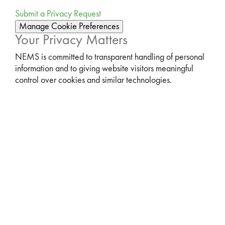
Submit a Privacy Request
Manage Cookie Preferences
Your Privacy Matters
NEMS is committed to transparent handling of personal
information and to giving website visitors meaningful
control over cookies and similar technologies.