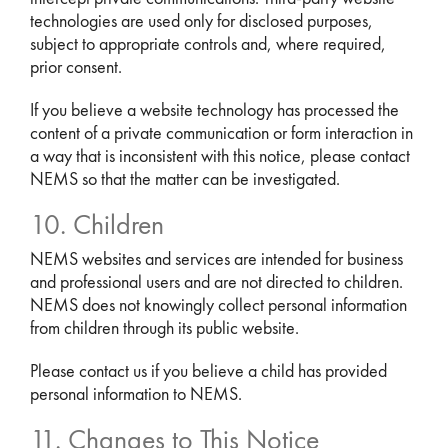
technologies are used only for disclosed purposes,
subject to appropriate controls and, where required,
prior consent.
If you believe a website technology has processed the
content of a private communication or form interaction in
a way that is inconsistent with this notice, please contact
NEMS so that the matter can be investigated.
10. Children
NEMS websites and services are intended for business
and professional users and are not directed to children.
NEMS does not knowingly collect personal information
from children through its public website.
Please contact us if you believe a child has provided
personal information to NEMS.
11. Changes to This Notice