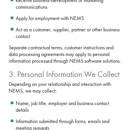
Receive business-development or marketing
communications
Apply for employment with NEMS
Act as a customer, supplier, partner or other business
contact
Separate contractual terms, customer instructions and
data processing agreements may apply to personal
information processed through NEMS software solutions.
3. Personal Information We Collect
Depending on your relationship and interaction with
NEMS, we may collect:
Name, job title, employer and business contact
details
Information submitted through forms, emails and
meeting requests