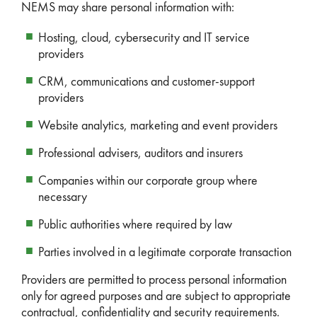
NEMS may share personal information with:
Hosting, cloud, cybersecurity and IT service
providers
CRM, communications and customer-support
providers
Website analytics, marketing and event providers
Professional advisers, auditors and insurers
Companies within our corporate group where
necessary
Public authorities where required by law
Parties involved in a legitimate corporate transaction
Providers are permitted to process personal information
only for agreed purposes and are subject to appropriate
contractual, confidentiality and security requirements.