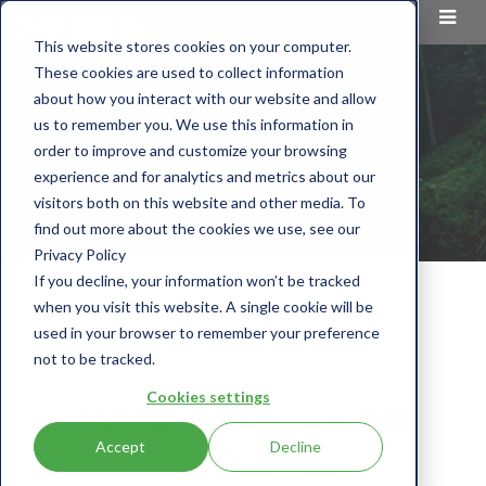
This website stores cookies on your computer.
These cookies are used to collect information
about how you interact with our website and allow
us to remember you. We use this information in
order to improve and customize your browsing
experience and for analytics and metrics about our
visitors both on this website and other media. To
find out more about the cookies we use, see our
Privacy Policy
If you decline, your information won’t be tracked
when you visit this website. A single cookie will be
used in your browser to remember your preference
not to be tracked.
Cookies settings
PRIVACY AND COOKIE
Accept
Decline
NOTICE