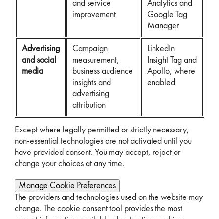
and service
Analytics and
improvement
Google Tag
Manager
Advertising
Campaign
LinkedIn
and social
measurement,
Insight Tag and
media
business audience
Apollo, where
insights and
enabled
advertising
attribution
Except where legally permitted or strictly necessary,
non-essential technologies are not activated until you
have provided consent. You may accept, reject or
change your choices at any time.
Manage Cookie Preferences
The providers and technologies used on the website may
change. The cookie consent tool provides the most