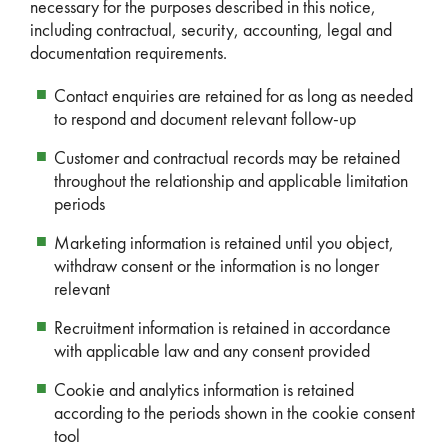
necessary for the purposes described in this notice,
including contractual, security, accounting, legal and
documentation requirements.
Contact enquiries are retained for as long as needed
to respond and document relevant follow-up
Customer and contractual records may be retained
throughout the relationship and applicable limitation
periods
Marketing information is retained until you object,
withdraw consent or the information is no longer
relevant
Recruitment information is retained in accordance
with applicable law and any consent provided
Cookie and analytics information is retained
according to the periods shown in the cookie consent
tool