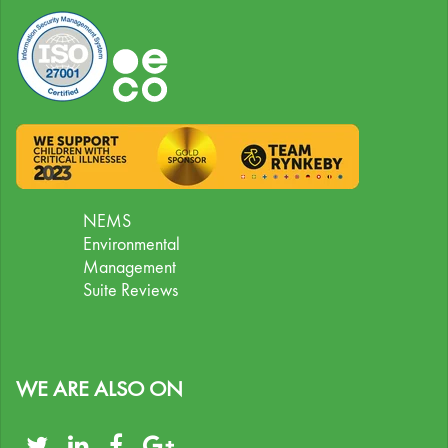
NEMS
Environmental
Management
Suite Reviews
WE ARE ALSO ON