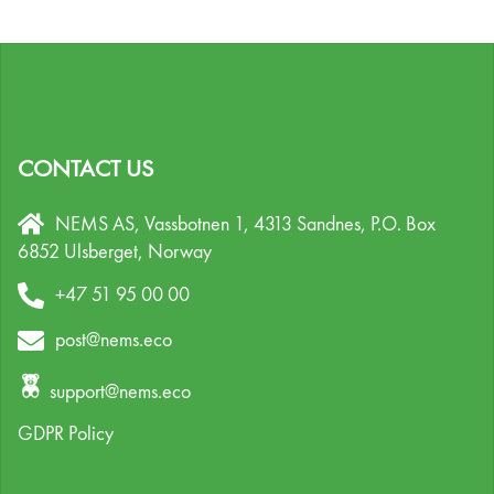
CONTACT US
NEMS AS, Vassbotnen 1, 4313 Sandnes,
P.O. Box
6852 Ulsberget,
Norway
+47 51 95 00 00
post@nems.eco
support@nems.eco
GDPR Policy