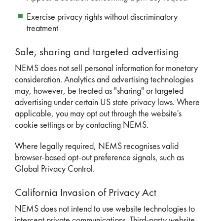
Exercise privacy rights without discriminatory
treatment
Sale, sharing and targeted advertising
NEMS does not sell personal information for monetary
consideration. Analytics and advertising technologies
may, however, be treated as "sharing" or targeted
advertising under certain US state privacy laws. Where
applicable, you may opt out through the website's
cookie settings or by contacting NEMS.
Where legally required, NEMS recognises valid
browser-based opt-out preference signals, such as
Global Privacy Control.
California Invasion of Privacy Act
NEMS does not intend to use website technologies to
intercept private communications. Third-party website