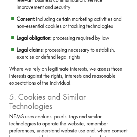
relevant business communication, service
improvement and security
Consent:
including certain marketing activities and
non-essential cookies or tracking technologies
Legal obligation:
processing required by law
Legal claims:
processing necessary to establish,
exercise or defend legal rights
Where we rely on legitimate interests, we assess those
interests against the rights, interests and reasonable
expectations of the individual.
5. Cookies and Similar
Technologies
NEMS uses cookies, pixels, tags and similar
technologies to operate the website, remember
preferences, understand website use and, where consent