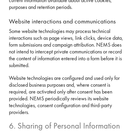
current information available about active cookies,
purposes and retention periods.
Website interactions and communications
Some website technologies may process technical
interactions such as page views, link clicks, device data,
form submissions and campaign attribution. NEMS does
not intend to intercept private communications or record
the content of information entered into a form before it is
submitted.
Website technologies are configured and used only for
disclosed business purposes and, where consent is
required, are activated only after consent has been
provided. NEMS periodically reviews its website
technologies, consent configuration and third-party
providers.
6. Sharing of Personal Information