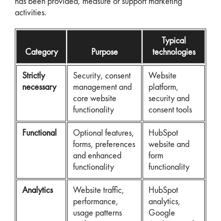
has been provided, measure or support marketing
activities.
Typical
Category
Purpose
technologies
Strictly
Security, consent
Website
necessary
management and
platform,
core website
security and
functionality
consent tools
Functional
Optional features,
HubSpot
forms, preferences
website and
and enhanced
form
functionality
functionality
Analytics
Website traffic,
HubSpot
performance,
analytics,
usage patterns
Google