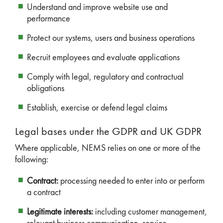
Understand and improve website use and
performance
Protect our systems, users and business operations
Recruit employees and evaluate applications
Comply with legal, regulatory and contractual
obligations
Establish, exercise or defend legal claims
Legal bases under the GDPR and UK GDPR
Where applicable, NEMS relies on one or more of the
following:
Contract:
processing needed to enter into or perform
a contract
Legitimate interests:
including customer management,