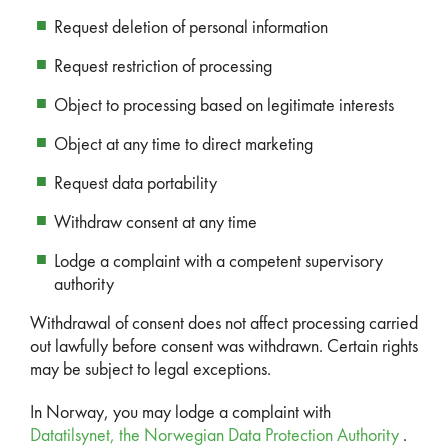
Request deletion of personal information
Request restriction of processing
Object to processing based on legitimate interests
Object at any time to direct marketing
Request data portability
Withdraw consent at any time
Lodge a complaint with a competent supervisory
authority
Withdrawal of consent does not affect processing carried
out lawfully before consent was withdrawn. Certain rights
may be subject to legal exceptions.
In Norway, you may lodge a complaint with
Datatilsynet, the Norwegian Data Protection Authority
.