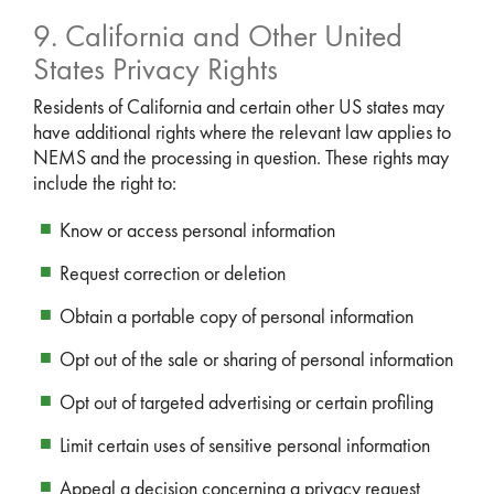
9. California and Other United
States Privacy Rights
Residents of California and certain other US states may
have additional rights where the relevant law applies to
NEMS and the processing in question. These rights may
include the right to:
Know or access personal information
Request correction or deletion
Obtain a portable copy of personal information
Opt out of the sale or sharing of personal information
Opt out of targeted advertising or certain profiling
Limit certain uses of sensitive personal information
Appeal a decision concerning a privacy request