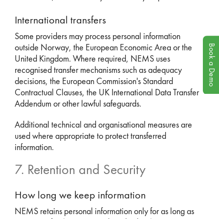
International transfers
Some providers may process personal information
Book a Demo
outside Norway, the European Economic Area or the
United Kingdom. Where required, NEMS uses
recognised transfer mechanisms such as adequacy
decisions, the European Commission's Standard
Contractual Clauses, the UK International Data Transfer
Addendum or other lawful safeguards.
Additional technical and organisational measures are
used where appropriate to protect transferred
information.
7. Retention and Security
How long we keep information
NEMS retains personal information only for as long as